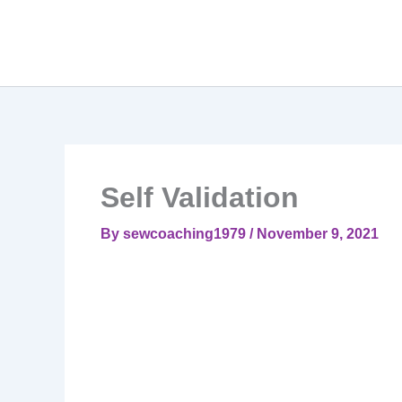
Self Validation
By
sewcoaching1979
/
November 9, 2021