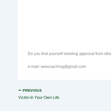
Do you find yourself needing approval from other
e-mail: sewcoaching@gmail.com
PREVIOUS
Victim In Your Own Life