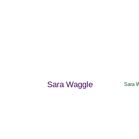
Sara Waggle
Sara 