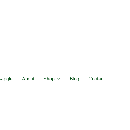
Waggle
About
Shop
Blog
Contact