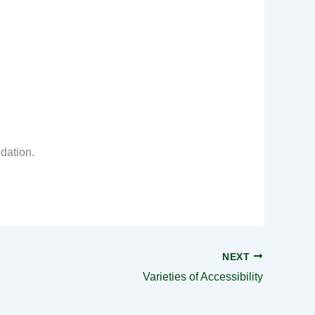
idation.
NEXT
Varieties of Accessibility