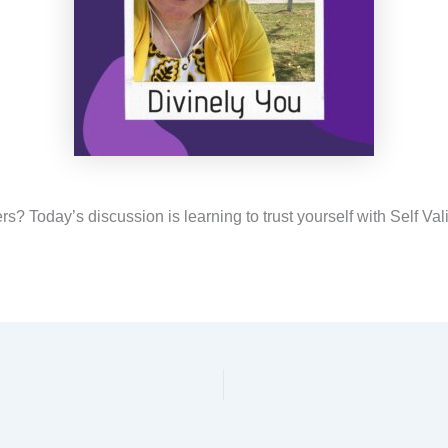
s? Today’s discussion is learning to trust yourself with Self Val