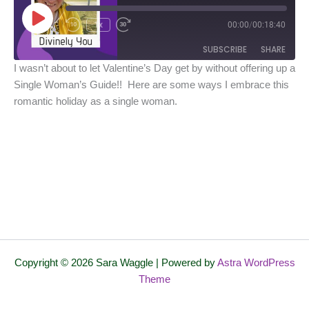
Play
Episode
1x
00:00
/
00:18:40
SUBSCRIBE
SHARE
I wasn’t about to let Valentine’s Day get by without offering up a
Single Woman’s Guide!! Here are some ways I embrace this
SHARE
Spotify
iTunes
romantic holiday as a single woman.
RSS FEED
LINK
EMBED
Copyright © 2026 Sara Waggle | Powered by
Astra WordPress
Theme