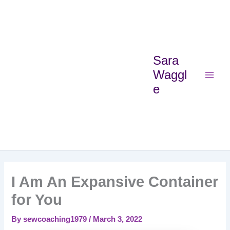
Skip
Main
to
Menu
content
Sara
Waggl
e
I Am An Expansive Container
for You
By
sewcoaching1979
/
March 3, 2022