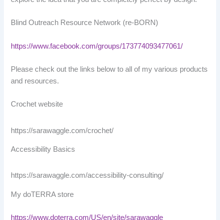
Blind Outreach Resource Network (re-BORN)
https://www.facebook.com/groups/173774093477061/
Please check out the links below to all of my various products
and resources.
Crochet website
https://sarawaggle.com/crochet/
Accessibility Basics
https://sarawaggle.com/accessibility-consulting/
My doTERRA store
https://www.doterra.com/US/en/site/sarawaggle