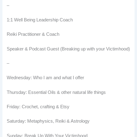
–
1:1 Well Being Leadership Coach
Reiki Practitioner & Coach
Speaker & Podcast Guest (Breaking up with your Victimhood)
–
Wednesday: Who I am and what I offer
Thursday: Essential Oils & other natural life things
Friday: Crochet, crafting & Etsy
Saturday: Metaphysics, Reiki & Astrology
Sunday: Break Up With Your Victimhood