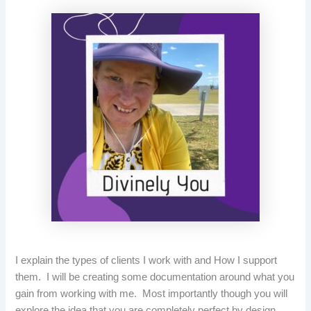
I explain the types of clients I work with and How I support
them. I will be creating some documentation around what you
gain from working with me. Most importantly though you will
explore the idea that you are completely perfect by design.