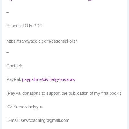
–
Essential Oils PDF
https://sarawaggle.com/essential-oils/
–
Contact:
PayPal:
paypal.me/divinelyyousaraw
(PayPal donations to support the publication of my first book!)
IG: Saradivinelyyou
E-mail: sewcoaching@gmail.com